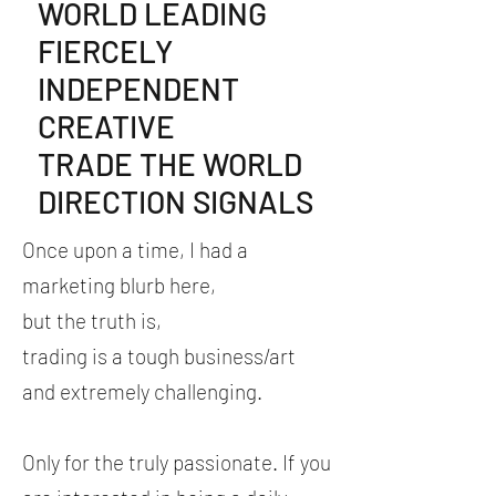
WORLD LEADING
FIERCELY
INDEPENDENT
CREATIVE
TRADE THE WORLD
DIRECTION SIGNALS
Once
upon a time, I had a
marketing blurb here,
but the truth is,
trading is a tough business/art
and extremely challenging.
Only for the truly passionate. If you