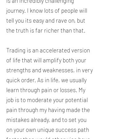
is an incredibly challenging
journey. I know lots of people will
tell you its easy and rave on, but
the truth is far richer than that.
Trading is an accelerated version
of life that will amplify both your
strengths and weaknesses, in very
quick order. As in life, we usually
learn through pain or losses. My
job is to moderate your potential
pain through my having made the
mistakes already, and to set you
on your own unique success path