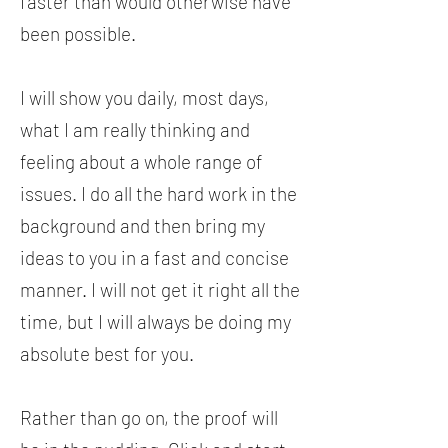
faster than would otherwise have
been possible.
I will show you daily, most days,
what I am really thinking and
feeling about a whole range of
issues. I do all the hard work in the
background and then bring my
ideas to you in a fast and concise
manner. I will not get it right all the
time, but I will always be doing my
absolute best for you.
Rather than go on, the proof will