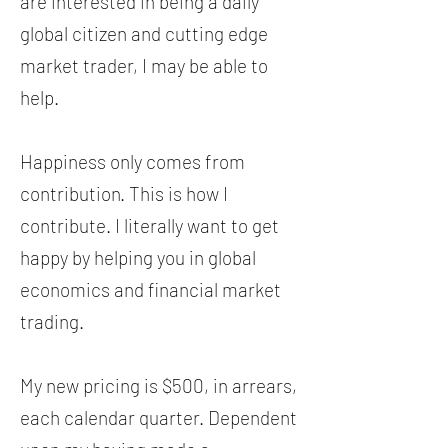
are interested in being a daily
global citizen and cutting edge
market trader, I may be able to
help.
Happiness only comes from
contribution. This is how I
contribute. I literally want to get
happy by helping you in global
economics and financial market
trading.
My new pricing is $500, in arrears,
each calendar quarter. Dependent