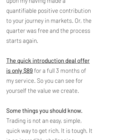
upon my having made a
quantifiable positive contribution
to your journey in markets. Or, the
quarter was free and the process
starts again.
The quick introduction deal offer
is only $89
for a full 3 months of
my service. So you can see for
yourself the value we create.
Some things you should know.
Trading is not an easy, simple,
quick way to get rich. It is tough. It