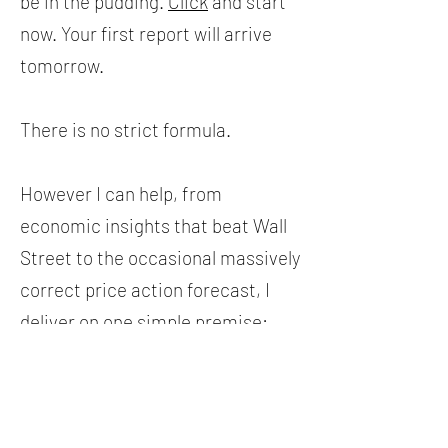
be in the pudding.
Click
and start
now. Your first report will arrive
tomorrow.
There is no strict formula.
However I can help, from
economic insights that beat Wall
Street to the occasional massively
correct price action forecast, I
deliver on one simple premise:
How can I best help you today in
developing your own skills and
showing you a different, original