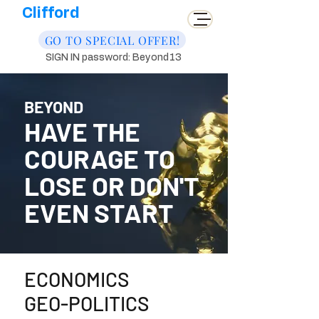
Clifford
GO TO SPECIAL OFFER!
SIGN IN password: Beyond13
BEYOND
HAVE THE
COURAGE TO
LOSE OR DON'T
EVEN START
ECONOMICS
GEO-POLITICS