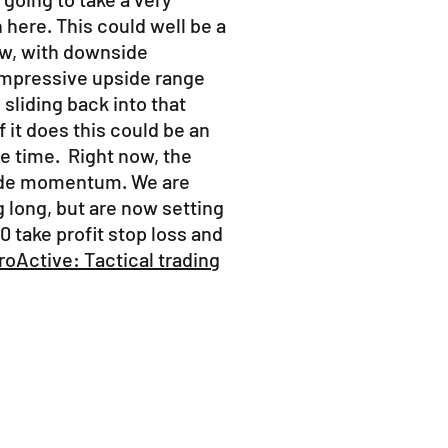
here. This could well be a
w, with downside
 impressive upside range
sliding back into that
 it does this could be an
e time. Right now, the
side momentum. We are
g long, but are now setting
0 take profit stop loss and
oActive: Tactical trading