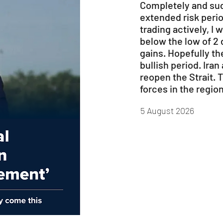
Completely and sud
extended risk perio
trading actively, I 
below the low of 2 
gains. Hopefully th
bullish period. Ira
reopen the Strait. 
forces in the region
5 August 2026