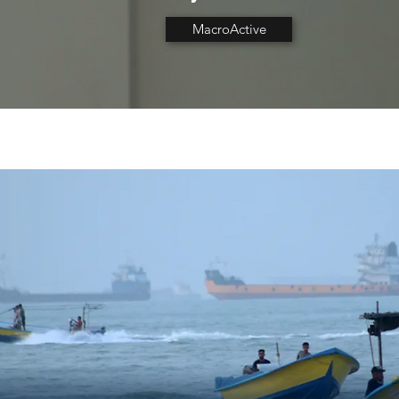
MacroActive