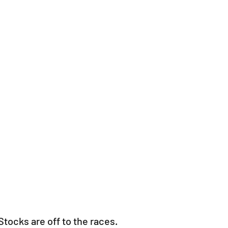
Stocks are off to the races.