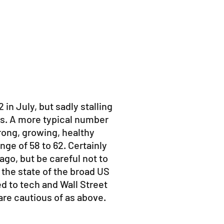
 in July, but sadly stalling
els. A more typical number
strong, growing, healthy
nge of 58 to 62. Certainly
ago, but be careful not to
 the state of the broad US
 to tech and Wall Street
are cautious of as above.