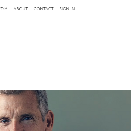
DIA
ABOUT
CONTACT
SIGN IN