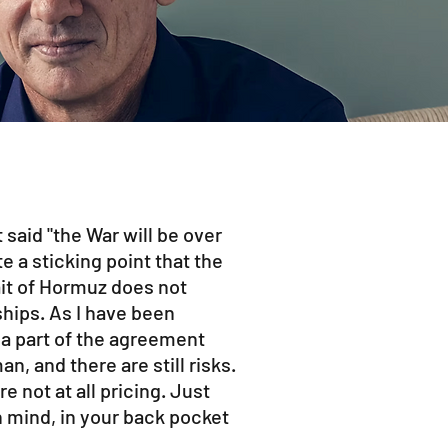
 said "the War will be over
te a sticking point that the
ait of Hormuz does not
ships. As I have been
t a part of the agreement
, and there are still risks.
e not at all pricing. Just
 mind, in your back pocket