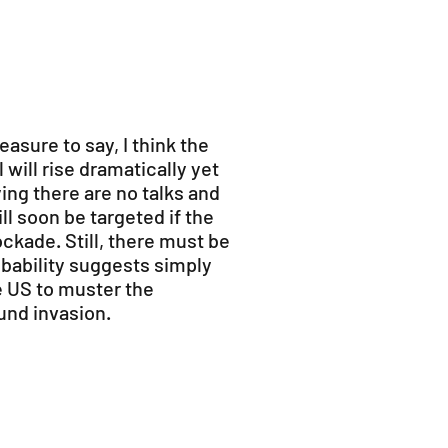
leasure to say, I think the
 will rise dramatically yet
ying there are no talks and
ll soon be targeted if the
ckade. Still, there must be
bability suggests simply
e US to muster the
ound invasion.