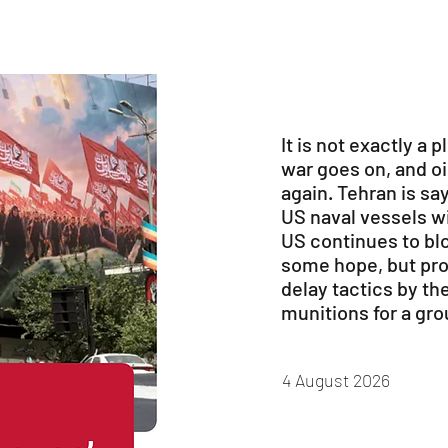
It is not exactly a p
war goes on, and oil
again. Tehran is sa
US naval vessels wi
US continues to blo
some hope, but pro
delay tactics by th
munitions for a gr
4 August 2026